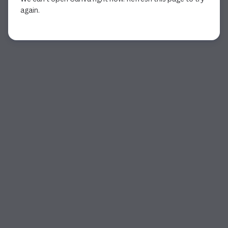
again.